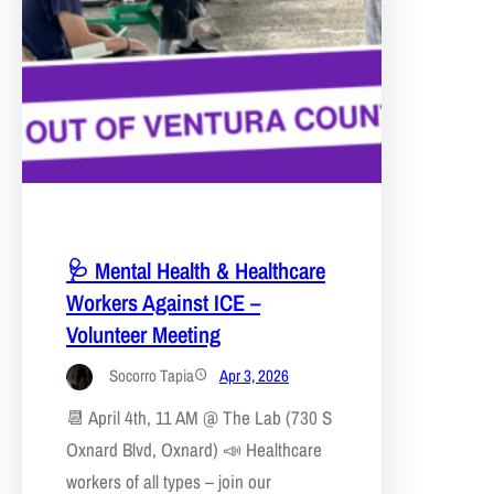
🩺 Mental Health & Healthcare
Workers Against ICE –
Volunteer Meeting
Socorro Tapia
Apr 3, 2026
📆 April 4th, 11 AM @ The Lab (730 S
Oxnard Blvd, Oxnard) 📣 Healthcare
workers of all types – join our