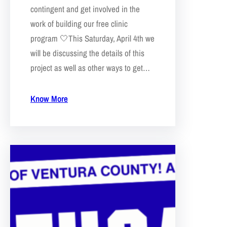
contingent and get involved in the
work of building our free clinic
program 🤍This Saturday, April 4th we
will be discussing the details of this
project as well as other ways to get…
Know More