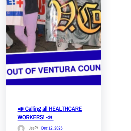
📣 Calling all HEALTHCARE
WORKERS! 📣
Jes
Dec 12, 2025