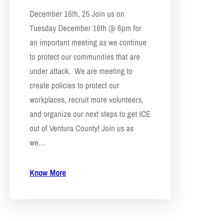
December 16th, 25 Join us on
Tuesday December 16th @ 6pm for
an important meeting as we continue
to protect our communities that are
under attack. We are meeting to
create policies to protect our
workplaces, recruit more volunteers,
and organize our next steps to get ICE
out of Ventura County! Join us as
we…
Know More