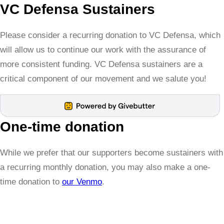
VC Defensa Sustainers
Please consider a recurring donation to VC Defensa, which
will allow us to continue our work with the assurance of
more consistent funding. VC Defensa sustainers are a
critical component of our movement and we salute you!
One-time donation
While we prefer that our supporters become sustainers with
a recurring monthly donation, you may also make a one-
time donation to
our Venmo
.