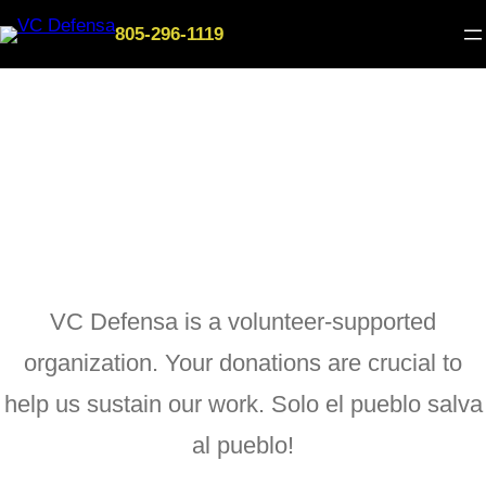
Skip
805-296-1119
to
content
Donate
VC Defensa is a volunteer-supported
organization. Your donations are crucial to
help us sustain our work. Solo el pueblo salva
al pueblo!