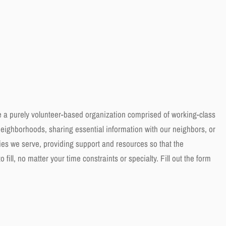
e a purely volunteer-based organization comprised of working-class
eighborhoods, sharing essential information with our neighbors, or
es we serve, providing support and resources so that the
fill, no matter your time constraints or specialty. Fill out the form