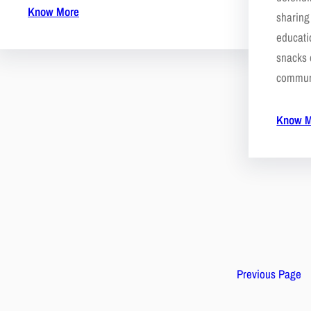
Know More
sharing
educati
snacks 
commun
Know M
Previous Page