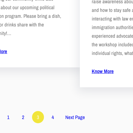
raise awareness abou
 about our upcoming political
and how to stay safe
on program. Please bring a dish,
interacting with law 
or drinks share with the
immigration authoriti
ity!…
experienced advocat
the workshop include
ore
individual rights, wh
Know More
1
2
3
4
Next Page