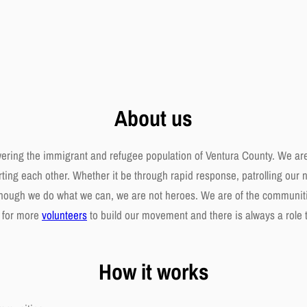
About us
wering the immigrant and refugee population of Ventura County. We ar
ing each other. Whether it be through rapid response, patrolling our n
 Though we do what we can, we are not heroes. We are of the communiti
g for more
volunteers
to build our movement and there is always a role to 
How it works