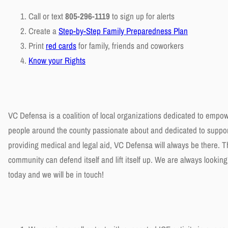
Call or text
805-296-1119
to sign up for alerts
Create a
Step-by-Step Family Preparedness Plan
Print
red cards
for family, friends and coworkers
Know your Rights
VC Defensa is a coalition of local organizations dedicated to empo
people around the county passionate about and dedicated to support
providing medical and legal aid, VC Defensa will always be there.
community can defend itself and lift itself up. We are always lookin
today and we will be in touch!