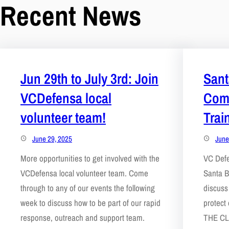
Recent News
Jun 29th to July 3rd: Join
Sant
VCDefensa local
Com
volunteer team!
Trai
June 29, 2025
June
More opportunities to get involved with the
VC Def
VCDefensa local volunteer team. Come
Santa B
through to any of our events the following
discuss
week to discuss how to be part of our rapid
protect
response, outreach and support team.
THE CL