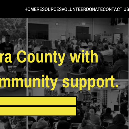
HOME
RESOURCES
VOLUNTEER
DONATE
CONTACT US
ra County with
ommunity support.