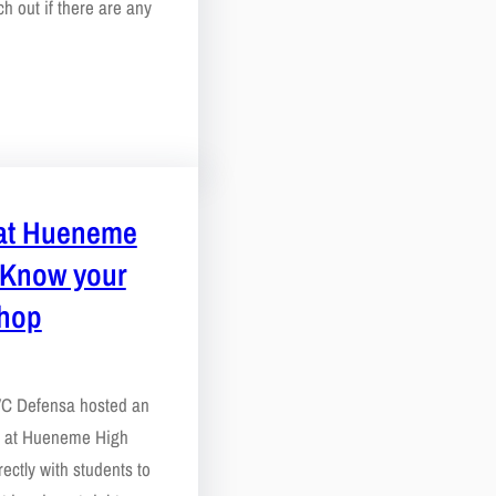
h out if there are any
at Hueneme
 Know your
shop
 VC Defensa hosted an
p at Hueneme High
ectly with students to