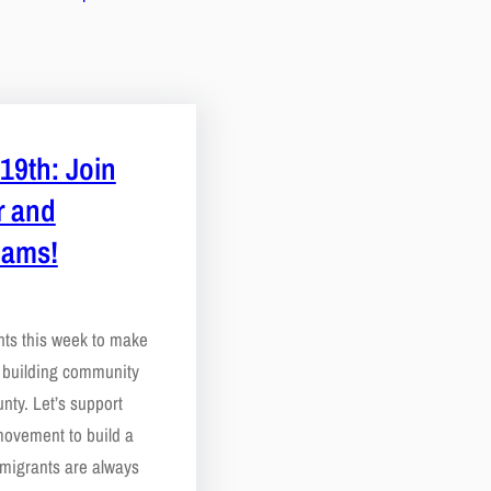
19th: Join
r and
eams!
nts this week to make
e building community
nty. Let’s support
movement to build a
migrants are always