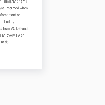
t immigrant rights
 and informed when
enforcement or
es. Led by
es from VC Defensa,
d an overview of
at to do…