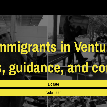
migrants in Ventu
s, guidance, and c
Donate
Volunteer