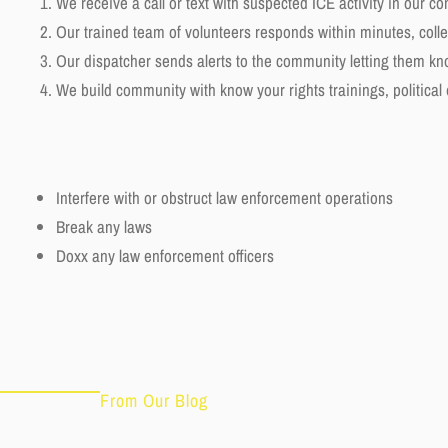
We receive a call or text with suspected ICE activity in our c
Our trained team of volunteers responds within minutes, colle
Our dispatcher sends alerts to the community letting them k
We build community with know your rights trainings, political
Interfere with or obstruct law enforcement operations
Break any laws
Doxx any law enforcement officers
From Our Blog