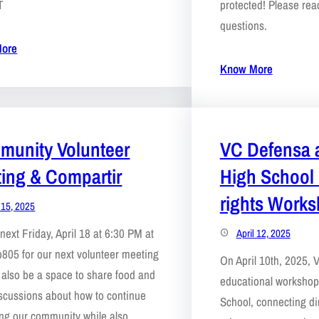
T
protected! Please reac
questions.
ore
Know More
unity Volunteer
VC Defensa 
ing & Compartir
High School
rights Work
l 15, 2025
next Friday, April 18 at 6:30 PM at
April 12, 2025
805 for our next volunteer meeting
On April 10th, 2025,
ll also be a space to share food and
educational worksho
scussions about how to continue
School, connecting dir
ng our community while also