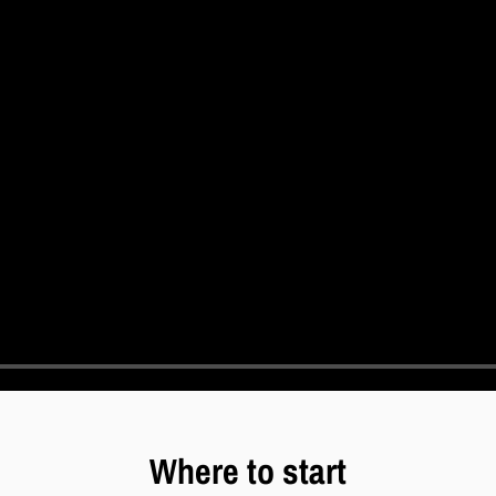
Where to start