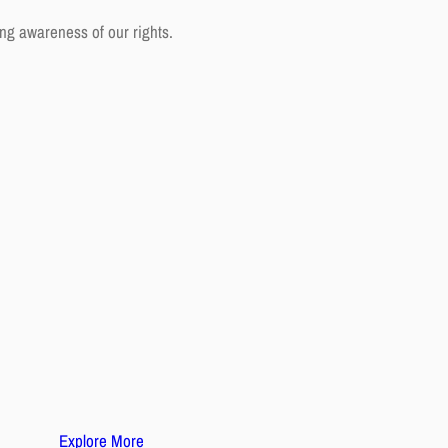
ng awareness of our rights.
Explore More