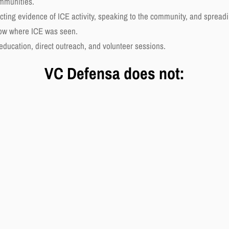
ommunities.
cting evidence of ICE activity, speaking to the community, and spreadi
now where ICE was seen.
 education, direct outreach, and volunteer sessions.
VC Defensa does not: