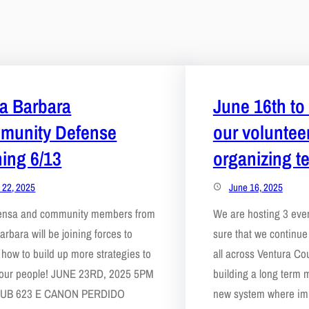
a Barbara
June 16th to 
munity Defense
our voluntee
ning 6/13
organizing t
 22, 2025
June 16, 2025
ensa and community members from
We are hosting 3 eve
arbara will be joining forces to
sure that we continu
 how to build up more strategies to
all across Ventura Cou
 our people! JUNE 23RD, 2025 5PM
building a long term 
UB 623 E CANON PERDIDO
new system where im