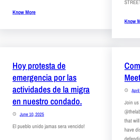
STREE
Know More
Know M
Hoy protesta de
Comm
emergencia por las
Meet
actividades de la migra
Apri
en nuestro condado.
Join us 
@thelab
June 10, 2025
that wi
El pueblo unido jamas sera vencido!
have di
defendi