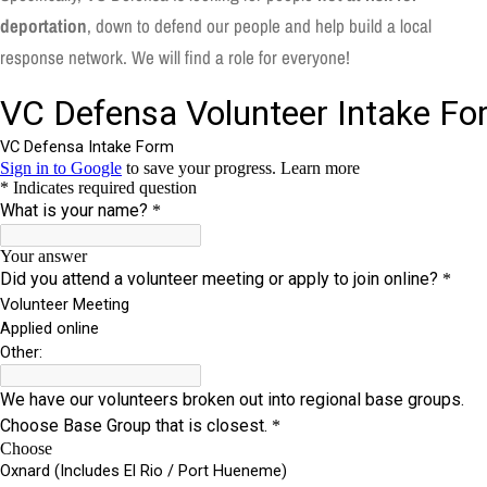
deportation
, down to defend our people and help build a local
response network. We will find a role for everyone!