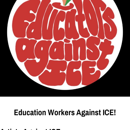
Education Workers Against ICE!