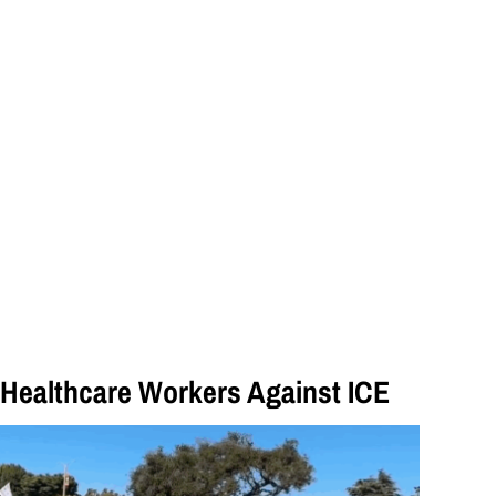
Healthcare Workers Against ICE