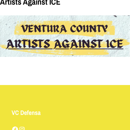
Artists Against ICE
VC Defensa
Facebook
Instagram