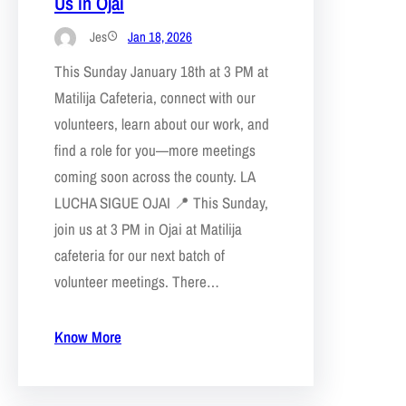
Us in Ojai
Jes
Jan 18, 2026
This Sunday January 18th at 3 PM at
Matilija Cafeteria, connect with our
volunteers, learn about our work, and
find a role for you—more meetings
coming soon across the county. LA
LUCHA SIGUE OJAI 📍 This Sunday,
join us at 3 PM in Ojai at Matilija
cafeteria for our next batch of
volunteer meetings. There…
Know More