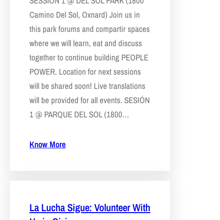
SESSION 1 @ DEL SOL PARK (1800
Camino Del Sol, Oxnard) Join us in
this park forums and compartir spaces
where we will learn, eat and discuss
together to continue building PEOPLE
POWER. Location for next sessions
will be shared soon! Live translations
will be provided for all events. SESIÓN
1 @ PARQUE DEL SOL (1800…
Know More
La Lucha Sigue: Volunteer With