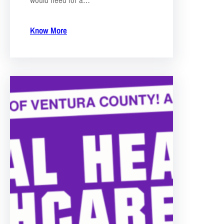
Know More