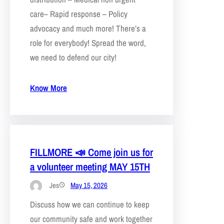
care– Rapid response – Policy
advocacy and much more! There’s a
role for everybody! Spread the word,
we need to defend our city!
Know More
FILLMORE 📣 Come join us for
a volunteer meeting MAY 15TH
Jes
May 15, 2026
Discuss how we can continue to keep
our community safe and work together