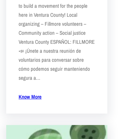
to build a movement for the people
here in Ventura County! Local
organizing – Fillmore volunteers –
Community action – Social justice
Ventura County ESPAÑOL: FILLMORE
📣 ¡Únete a nuestra reunión de
voluntarios para conversar sobre
cómo podemos seguir manteniendo
segura a…
Know More