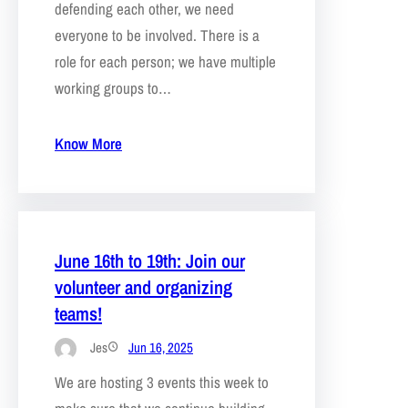
defending each other, we need
everyone to be involved. There is a
role for each person; we have multiple
working groups to…
Know More
June 16th to 19th: Join our
volunteer and organizing
teams!
Jes
Jun 16, 2025
We are hosting 3 events this week to