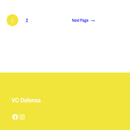
1
2
Next Page
→
VC Defensa
Facebook
Instagram