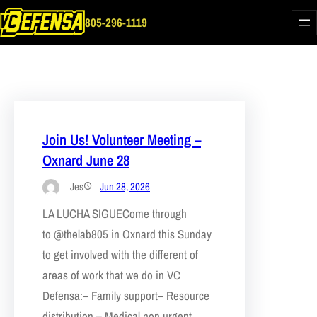
Skip
805-296-1119
to
content
Join Us! Volunteer Meeting –
Oxnard June 28
Jes
Jun 28, 2026
LA LUCHA SIGUECome through
to @thelab805 in Oxnard this Sunday
to get involved with the different of
areas of work that we do in VC
Defensa:– Family support– Resource
distribution – Medical non urgent