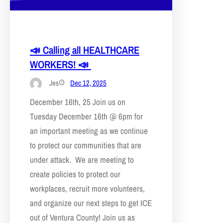
📣 Calling all HEALTHCARE
WORKERS! 📣
Jes
Dec 12, 2025
December 16th, 25 Join us on
Tuesday December 16th @ 6pm for
an important meeting as we continue
to protect our communities that are
under attack. We are meeting to
create policies to protect our
workplaces, recruit more volunteers,
and organize our next steps to get ICE
out of Ventura County! Join us as