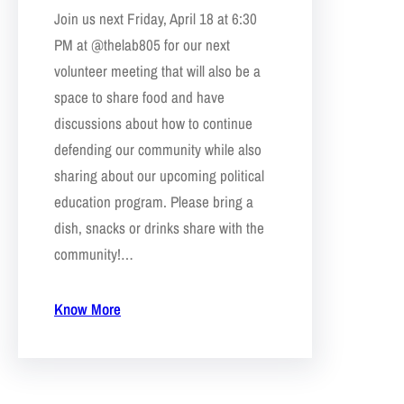
Join us next Friday, April 18 at 6:30
PM at @thelab805 for our next
volunteer meeting that will also be a
space to share food and have
discussions about how to continue
defending our community while also
sharing about our upcoming political
education program. Please bring a
dish, snacks or drinks share with the
community!…
Know More