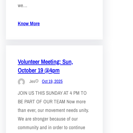
we…
Know More
Volunteer Meeting: Sun,
October 19 @4pm
Jes
Oct 19, 2025
JOIN US THIS SUNDAY AT 4 PM TO
BE PART OF OUR TEAM Now more
than ever, our movement needs unity.
We are stronger because of our
community and in order to continue