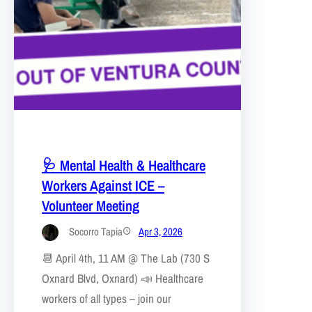
🩺 Mental Health & Healthcare
Workers Against ICE –
Volunteer Meeting
Socorro Tapia
Apr 3, 2026
📆 April 4th, 11 AM @ The Lab (730 S
Oxnard Blvd, Oxnard) 📣 Healthcare
workers of all types – join our