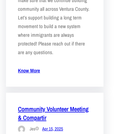
make sure that we continue building
community all across Ventura County.
Let’s support building a long term
movement to build a new system
where immigrants are always
protected! Please reach out if there
are any questions.
Know More
Community Volunteer Meeting
& Compartir
Jes
Apr 15, 2025