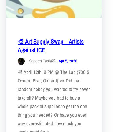
🎨 Art Supply Swap – Artists
Against ICE
Socorro Tapia
Apr 5, 2026
📆 April 12th, 6 PM @ The Lab (730 S
Oxnard Blvd, Oxnard) 📣 Did that
random hobby you wanted to try never
take off? Maybe you had to buy a
whole pack of supplies to get the one
thing you needed? Or have you ever
way overestimated how much you
would need for a…