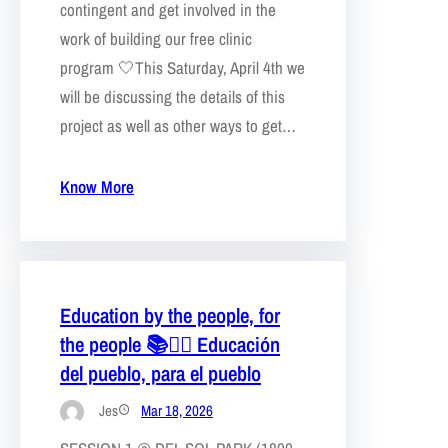
contingent and get involved in the
work of building our free clinic
program 🤍This Saturday, April 4th we
will be discussing the details of this
project as well as other ways to get…
Know More
Education by the people, for
the people 📚❤️‍🔥 Educación
del pueblo, para el pueblo
Jes
Mar 18, 2026