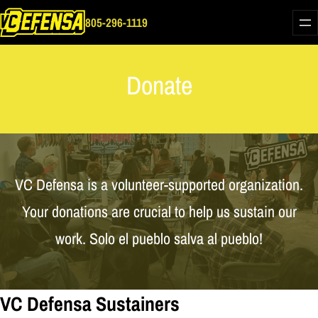
Skip
805-296-1119
to
content
Donate
VC Defensa is a volunteer-supported organization.
Your donations are crucial to help us sustain our
work. Solo el pueblo salva al pueblo!
VC Defensa Sustainers