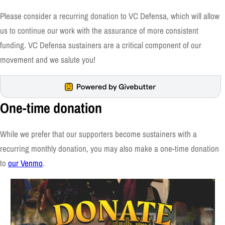
Please consider a recurring donation to VC Defensa, which will allow
us to continue our work with the assurance of more consistent
funding. VC Defensa sustainers are a critical component of our
movement and we salute you!
One-time donation
While we prefer that our supporters become sustainers with a
recurring monthly donation, you may also make a one-time donation
to
our Venmo
.