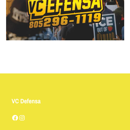
VC Defensa
Facebook
Instagram