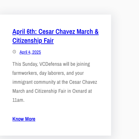
April 6th: Cesar Chavez March &
Citizenship Fair
April 4, 2025
This Sunday, VCDefensa will be joining
farmworkers, day laborers, and your
immigrant community at the Cesar Chavez
March and Citizenship Fair in Oxnard at
11am.
Know More