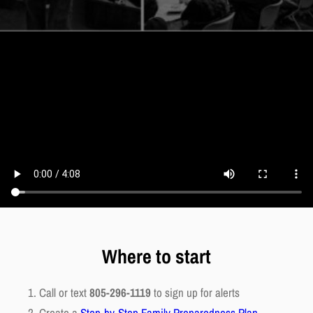
Where to start
Call or text
805-296-1119
to sign up for alerts
Create a
Step-by-Step Family Preparedness Plan