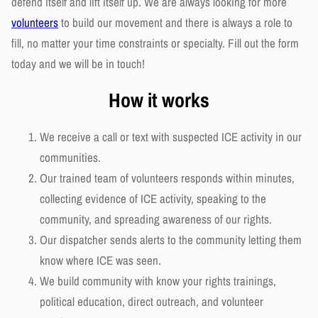
defend itself and lift itself up. We are always looking for more
volunteers
to build our movement and there is always a role to
fill, no matter your time constraints or specialty. Fill out the form
today and we will be in touch!
How it works
We receive a call or text with suspected ICE activity in our
communities.
Our trained team of volunteers responds within minutes,
collecting evidence of ICE activity, speaking to the
community, and spreading awareness of our rights.
Our dispatcher sends alerts to the community letting them
know where ICE was seen.
We build community with know your rights trainings,
political education, direct outreach, and volunteer