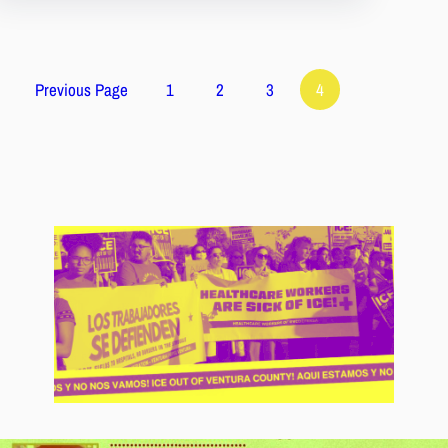
Previous Page
1
2
3
4