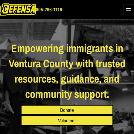
Skip
805-296-1119
to
content
Empowering immigrants in
Ventura County with trusted
resources, guidance, and
community support.
Donate
Volunteer