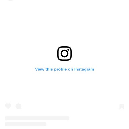
View this profile on Instagram