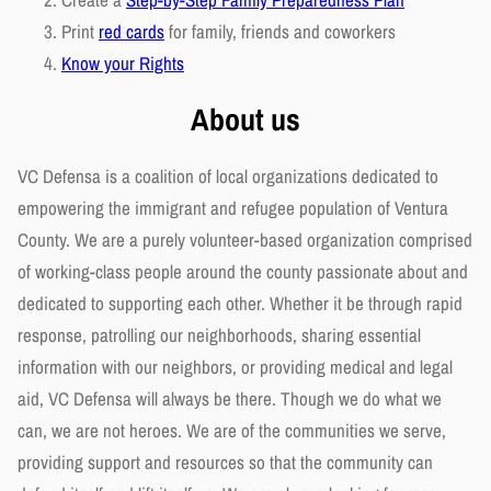
Print
red cards
for family, friends and coworkers
Know your Rights
About us
VC Defensa is a coalition of local organizations dedicated to
empowering the immigrant and refugee population of Ventura
County. We are a purely volunteer-based organization comprised
of working-class people around the county passionate about and
dedicated to supporting each other. Whether it be through rapid
response, patrolling our neighborhoods, sharing essential
information with our neighbors, or providing medical and legal
aid, VC Defensa will always be there. Though we do what we
can, we are not heroes. We are of the communities we serve,
providing support and resources so that the community can