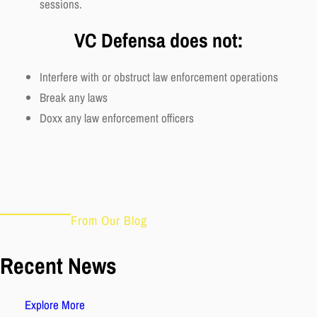
sessions.
VC Defensa does not:
Interfere with or obstruct law enforcement operations
Break any laws
Doxx any law enforcement officers
From Our Blog
Recent News
Explore More